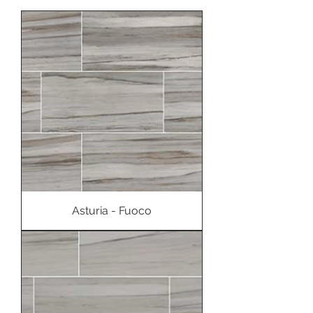
Asturia - Fuoco