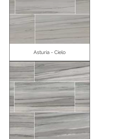
Asturia - Cielo