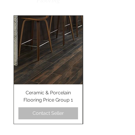
Ceramic & Porcelain
Ceramic & Porcel
Flooring Price Group 1
Flooring Price Gro
Contact Seller