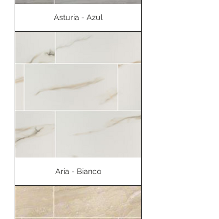
Asturia - Azul
Aria - Bianco