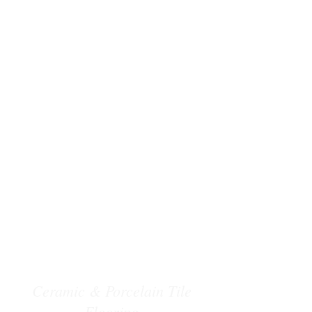
Ceramic & Porcelain Tile
Flooring