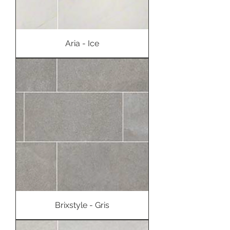
Aria - Ice
Brixstyle - Gris