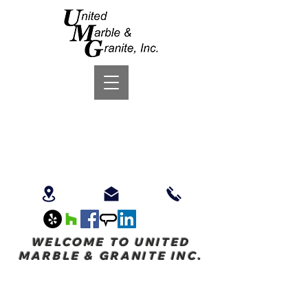
WELCOME TO UNITED
MARBLE & GRANITE INC.