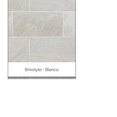
Brixstyle - Blanco