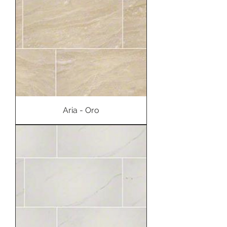
Aria - Oro