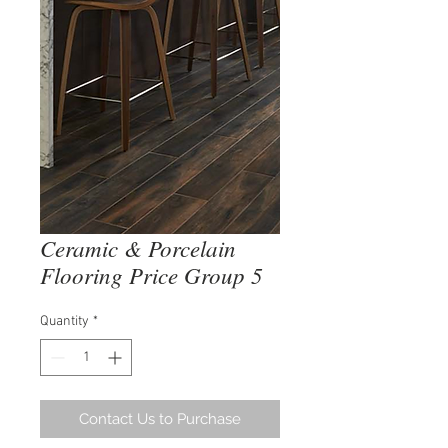
Ceramic & Porcelain
Flooring Price Group 5
Quantity
*
Contact Us to Purchase