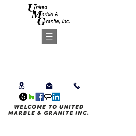
WELCOME TO UNITED
MARBLE & GRANITE INC.