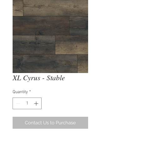
XL Cyrus - Stable
Quantity
*
Contact Us to Purchase