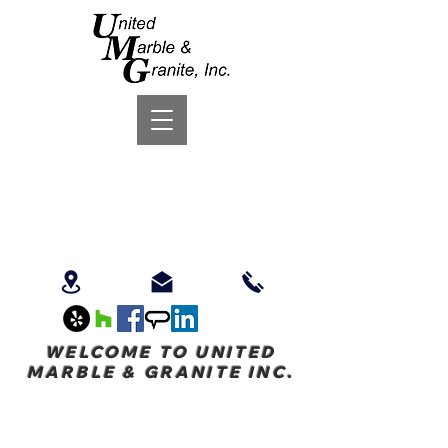
WELCOME TO UNITED
MARBLE & GRANITE INC.