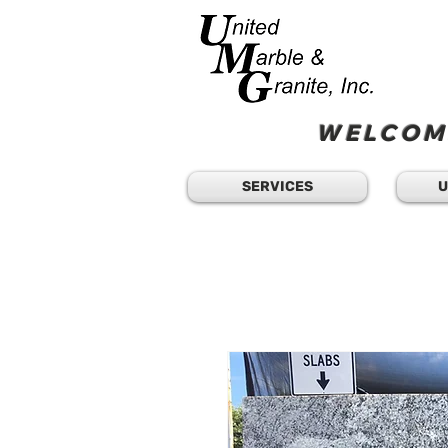
WELCOME
SERVICES
U