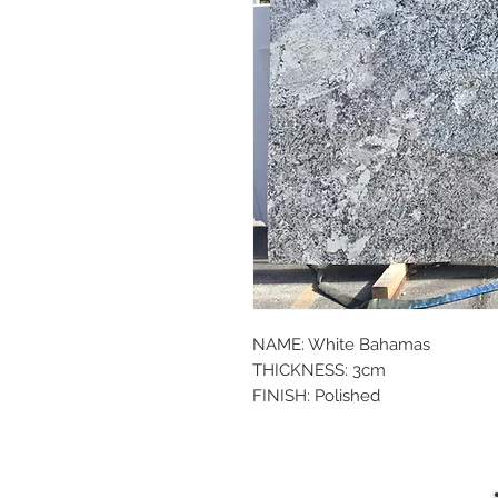
NAME: White Bahamas
THICKNESS: 3cm
FINISH: Polished
SIZE: 123x76
P.O.#: 042586
TYPE: Granite