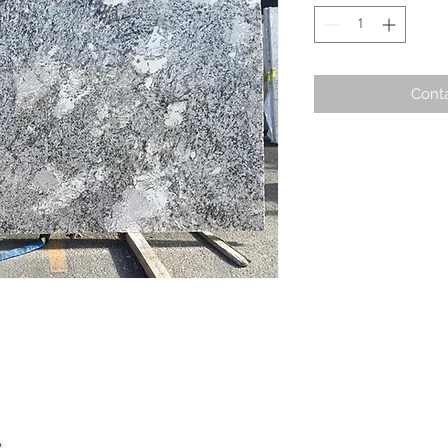
Conta