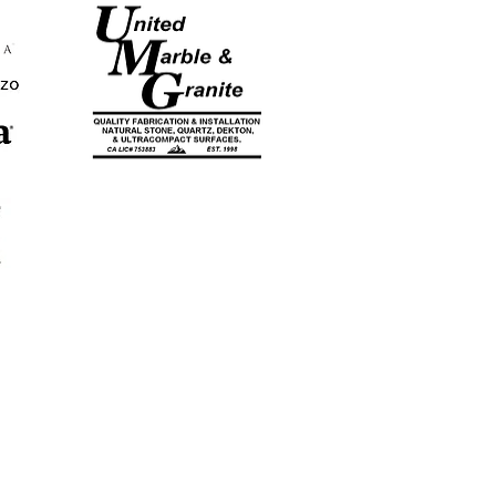
CA LICENSE
#753883
EST. 1998