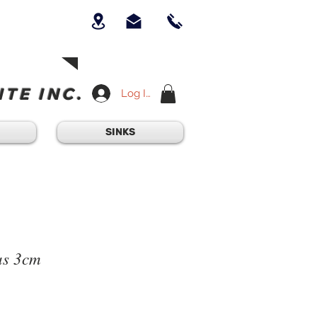
UICK QUESTION?
OUR TEAM AT
-234-6405
am - 4:30PM
TE INC.
Log In
SINKS
as 3cm