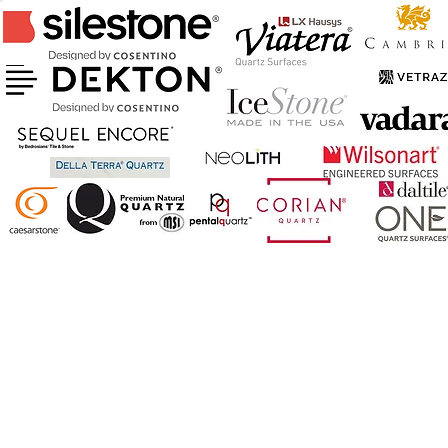
CERTIFIED FABRICATOR & INSTALLER
OF ABOVE BRANDS
AND MORE