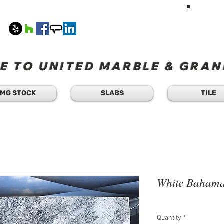
HAVE A Q
TEXT 
408
M-F 8
 TO UNITED MARBLE & GRANI
MG STOCK
SLABS
TILE
White Baham
Quantity
*