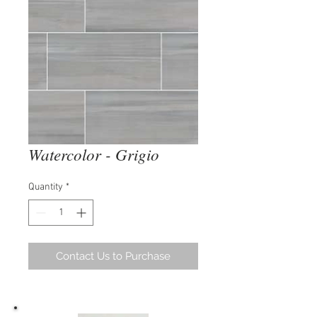
Watercolor - Grigio
Quantity
*
Contact Us to Purchase