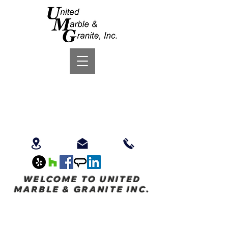
WELCOME TO UNITED
MARBLE & GRANITE INC.