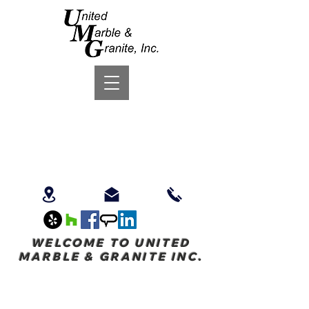
WELCOME TO UNITED
MARBLE & GRANITE INC.