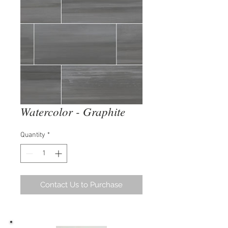
Watercolor - Graphite
Quantity
*
Contact Us to Purchase