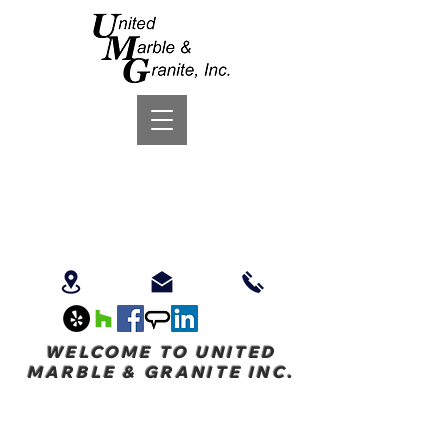
WELCOME TO UNITED
MARBLE & GRANITE INC.