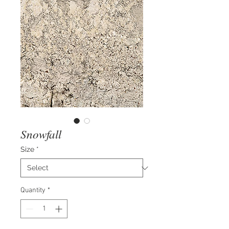
Snowfall
Size
*
Quantity
*