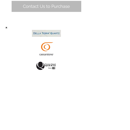
Contact Us to Purchase