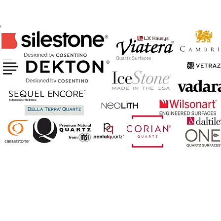
CERTIFIED FABRICATOR & INSTALLER
OF ABOVE BRANDS
AND MORE