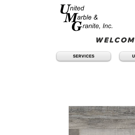
WELCOME
SERVICES
U