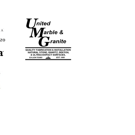
CA LICENSE
#753883
EST. 1998