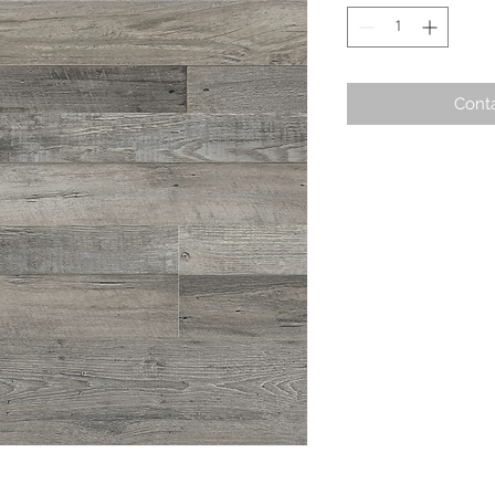
Conta