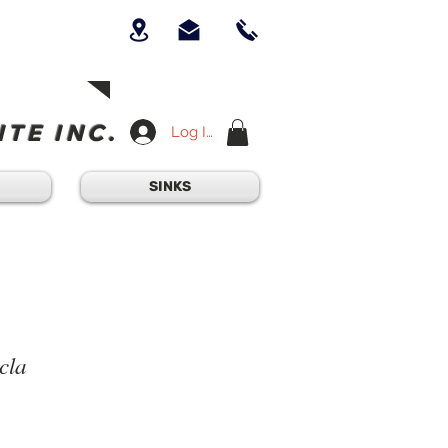
UICK QUESTION?
OUR TEAM AT
-234-6405
am - 4:30PM
TE INC.
Log In
SINKS
cla