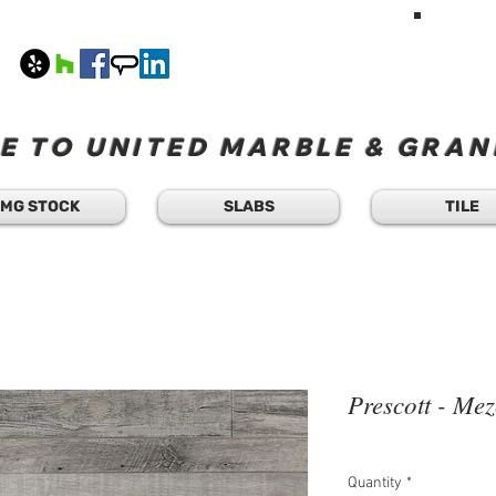
HAVE A Q
TEXT 
408
M-F 8
 TO UNITED MARBLE & GRANI
MG STOCK
SLABS
TILE
Prescott - Mez
Quantity
*