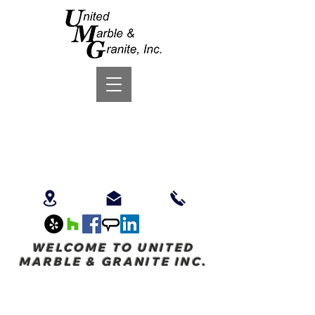
WELCOME TO UNITED
MARBLE & GRANITE INC.