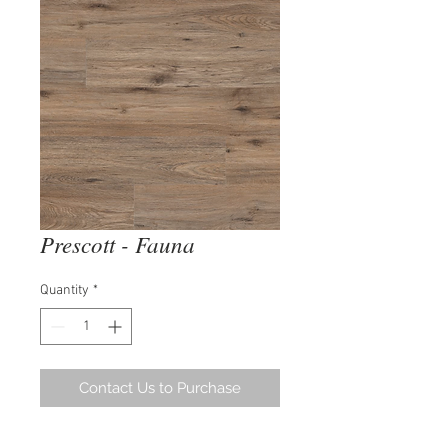
Prescott - Fauna
Quantity
*
Contact Us to Purchase