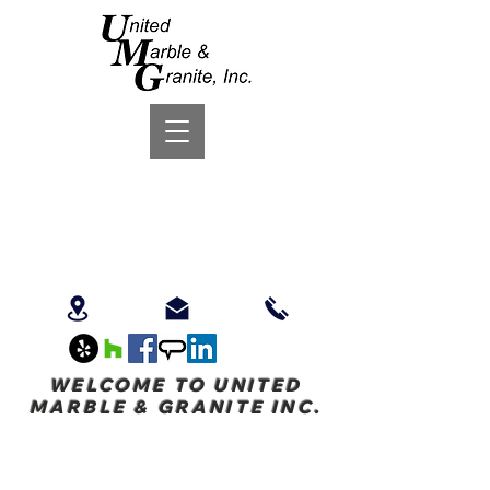
WELCOME TO UNITED
MARBLE & GRANITE INC.