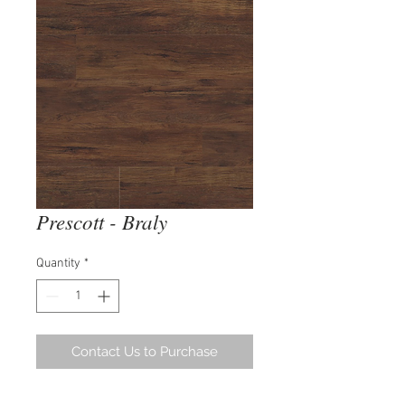
Prescott - Braly
Quantity
*
Contact Us to Purchase