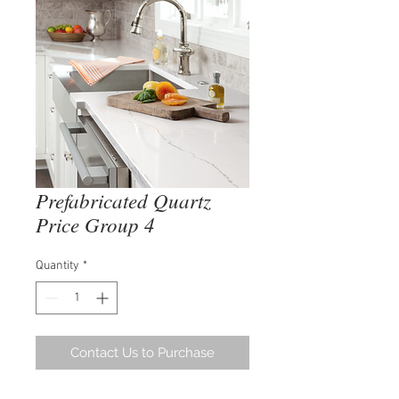
Prefabricated Quartz
Price Group 4
Quantity
*
Contact Us to Purchase