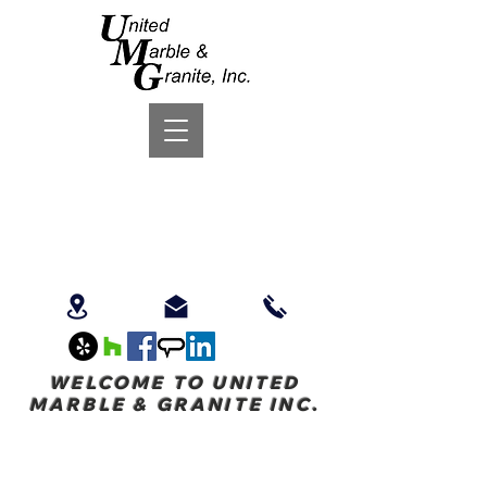
WELCOME TO UNITED
MARBLE & GRANITE INC.