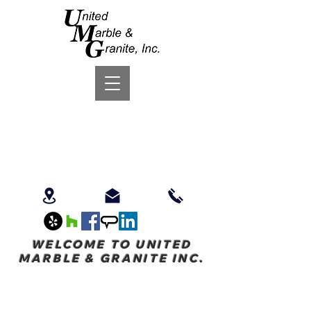
WELCOME TO UNITED
MARBLE & GRANITE INC.