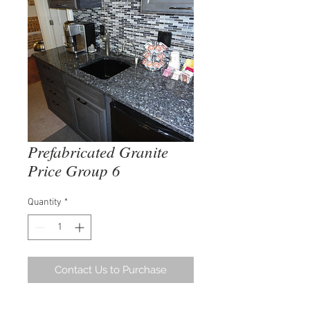
Prefabricated Granite
Price Group 6
Quantity
*
Contact Us to Purchase