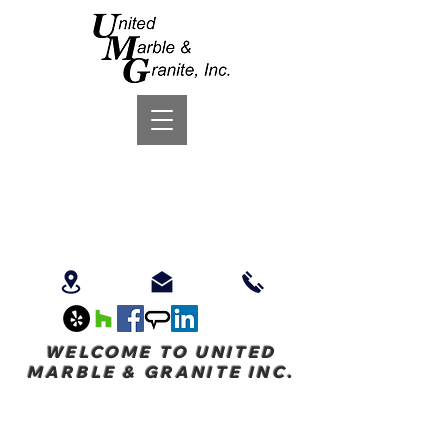
WELCOME TO UNITED
MARBLE & GRANITE INC.