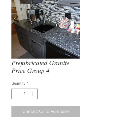
Prefabricated Granite
Price Group 4
Quantity
*
Contact Us to Purchase