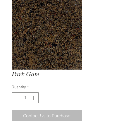
Park Gate
Quantity
*
Contact Us to Purchase