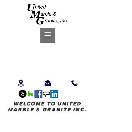
WELCOME TO UNITED
MARBLE & GRANITE INC.