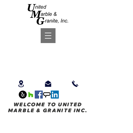
WELCOME TO UNITED
MARBLE & GRANITE INC.