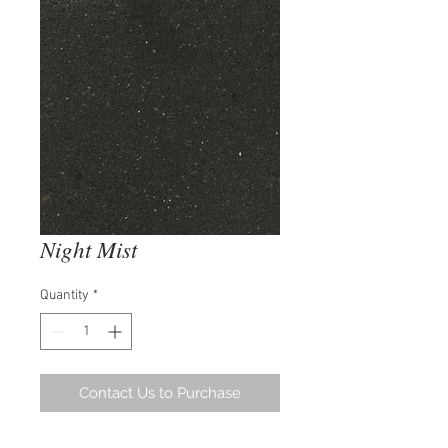
Night Mist
Quantity
*
Contact Us to Purchase