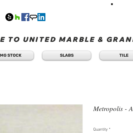
HAVE A Q
TEXT 
408
M-F 8
 TO UNITED MARBLE & GRANI
MG STOCK
SLABS
TILE
Metropolis - A
Quantity
*