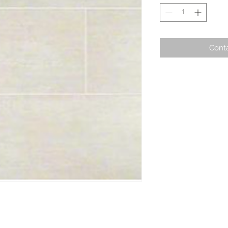
Conta