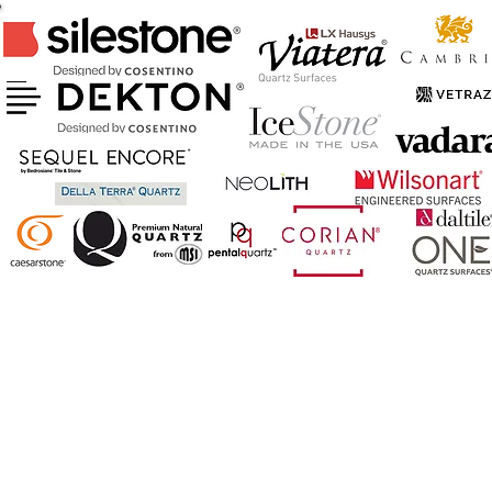
CERTIFIED FABRICATOR & INSTALLER
OF ABOVE BRANDS
AND MORE