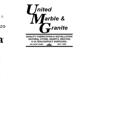
CA LICENSE
#753883
EST. 1998