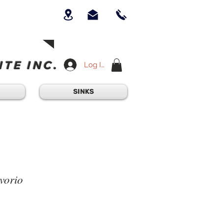
UICK QUESTION?
OUR TEAM AT
-234-6405
am - 4:30PM
TE INC.
Log In
SINKS
vorio