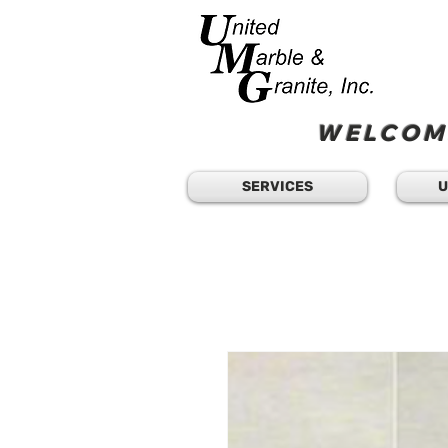
WELCOME
SERVICES
U