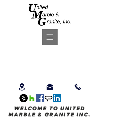
WELCOME TO UNITED
MARBLE & GRANITE INC.