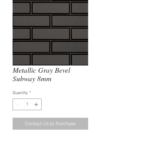
Metallic Gray Bevel
Subway 8mm
Quantity
*
Contact Us to Purchase