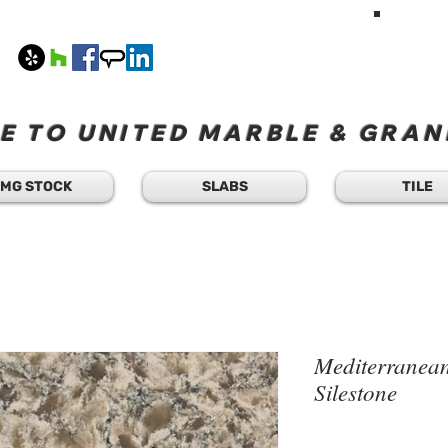
HAVE A Q
TEXT 
408
M-F 8
 TO UNITED MARBLE & GRANI
MG STOCK
SLABS
TILE
Mediterranean
Silestone