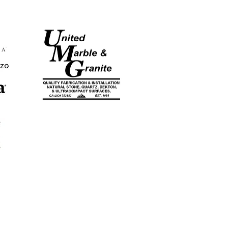
CA LICENSE
#753883
EST. 1998