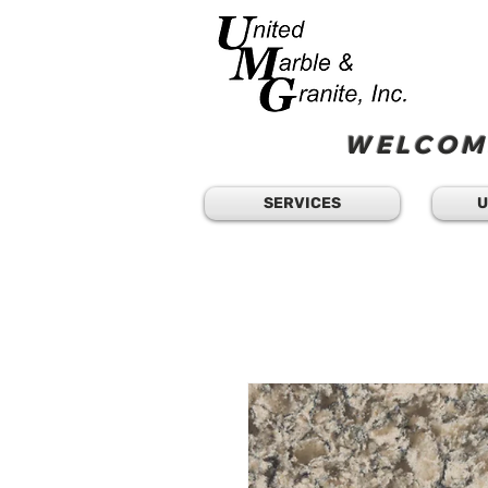
WELCOME
SERVICES
U