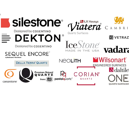
CERTIFIED FABRICATOR & INSTALLER
OF ABOVE BRANDS
AND MORE