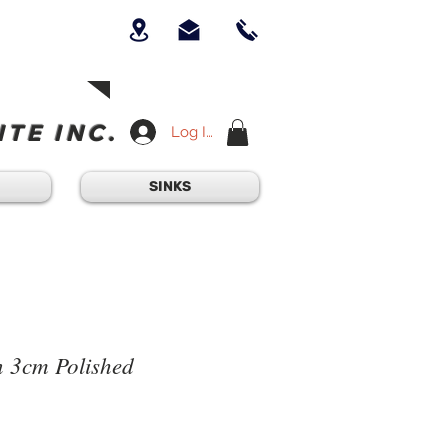
UICK QUESTION?
OUR TEAM AT
-234-6405
am - 4:30PM
TE INC.
Log In
SINKS
 3cm Polished