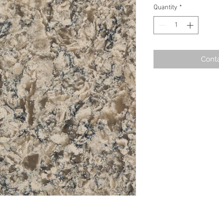
Quantity
*
Conta