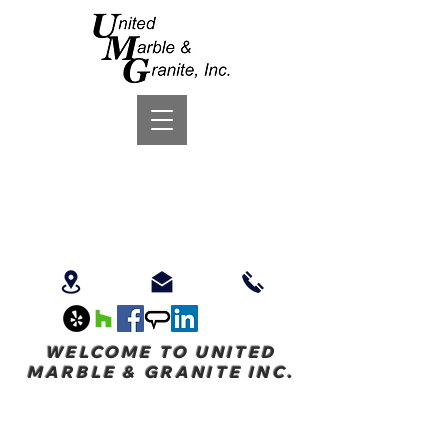
WELCOME TO UNITED
MARBLE & GRANITE INC.