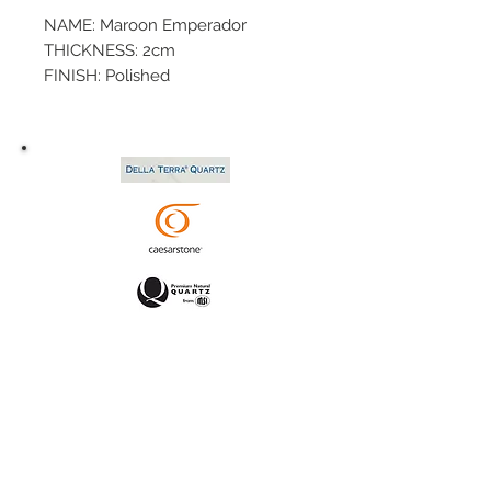
NAME: Maroon Emperador
THICKNESS: 2cm
FINISH: Polished
SIZE: 110x63
P.O.#:
TYPE: Marble