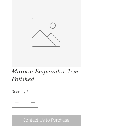
Maroon Emperador 2cm
Polished
Quantity
*
Contact Us to Purchase