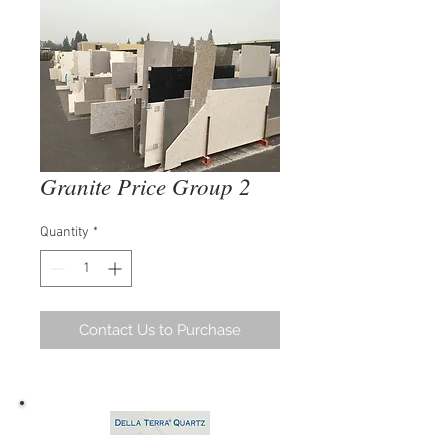
Granite Price Group 2
Quantity
*
Contact Us to Purchase