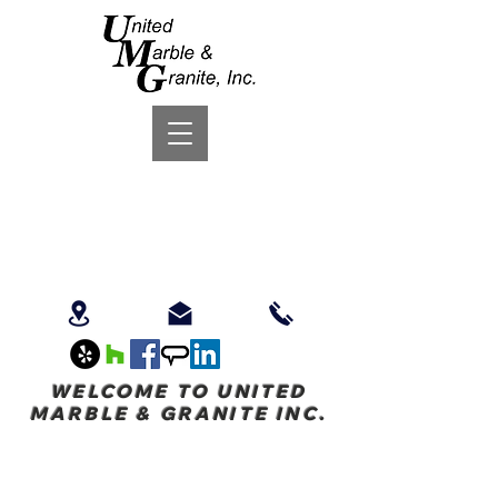
WELCOME TO UNITED
MARBLE & GRANITE INC.