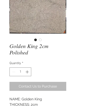
Golden King 2cm
Polished
Quantity
*
Contact Us to Purchase
NAME: Golden King
THICKNESS: 2cm