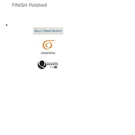
FINISH: Polished
SIZE: 124x76
P.O.#: 042589
TYPE: Granite