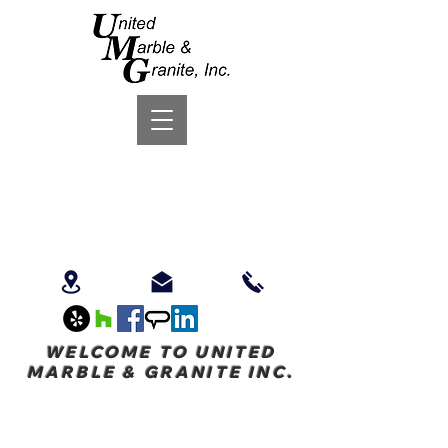
WELCOME TO UNITED
MARBLE & GRANITE INC.