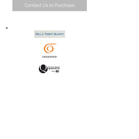
Contact Us to Purchase