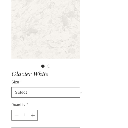
Glacier White
Size
*
Quantity
*