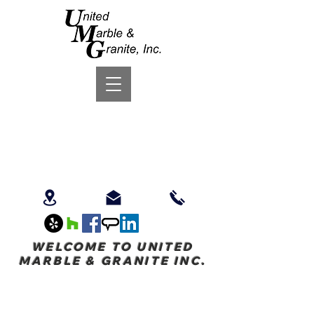
WELCOME TO UNITED
MARBLE & GRANITE INC.