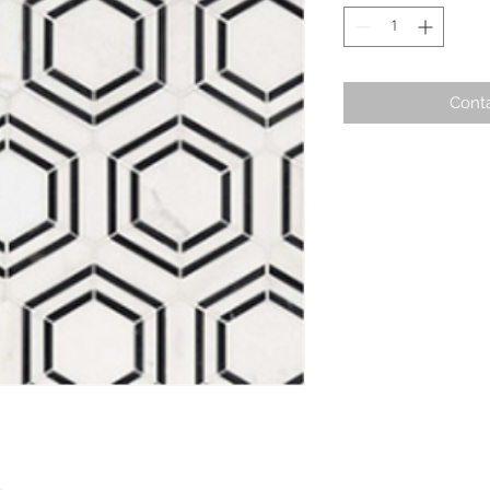
Conta