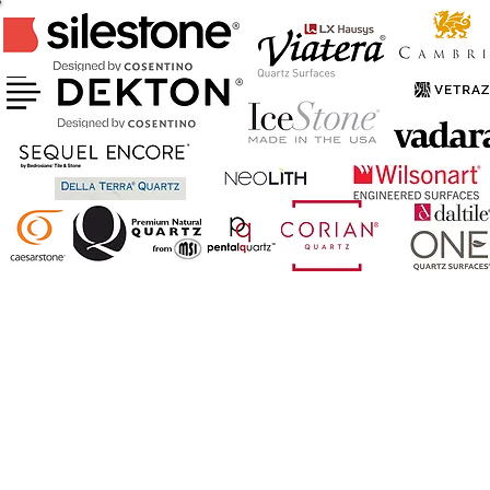
CERTIFIED FABRICATOR & INSTALLER
OF ABOVE BRANDS
AND MORE