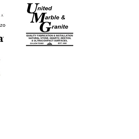
CA LICENSE
#753883
EST. 1998