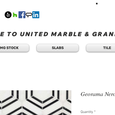
HAVE A Q
TEXT 
408
M-F 8
 TO UNITED MARBLE & GRANI
MG STOCK
SLABS
TILE
Georama Nero
Quantity
*