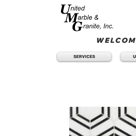
WELCOME
SERVICES
U