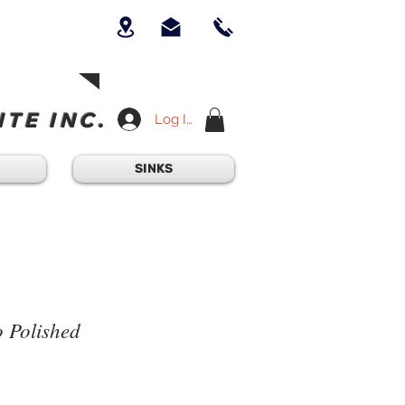
UICK QUESTION?
OUR TEAM AT
-234-6405
am - 4:30PM
TE INC.
Log In
SINKS
 Polished