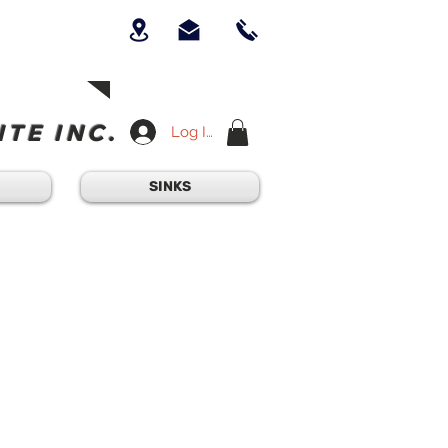
UICK QUESTION?
OUR TEAM AT
-234-6405
am - 4:30PM
TE INC.
Log In
SINKS