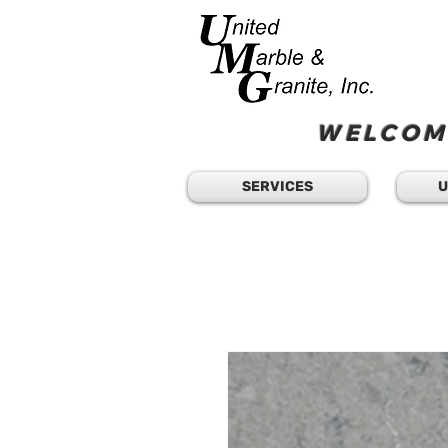
WELCOME
SERVICES
U