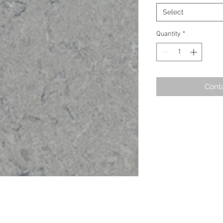
Select
Quantity
*
Conta