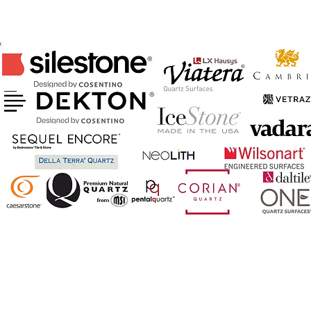
CERTIFIED FABRICATOR & INSTALLER
OF ABOVE BRANDS
AND MORE