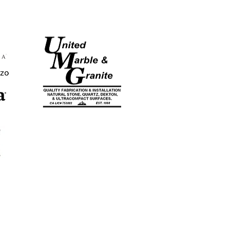
CA LICENSE
#753883
EST. 1998