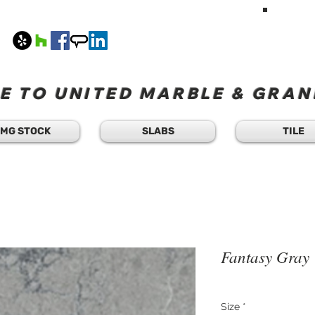
HAVE A Q
TEXT 
408
M-F 8
 TO UNITED MARBLE & GRANI
MG STOCK
SLABS
TILE
Fantasy Gray
Size
*