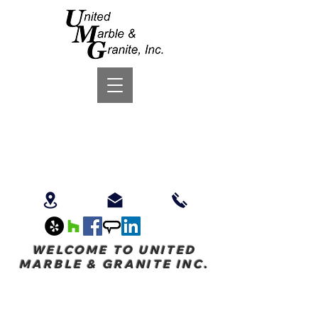
WELCOME TO UNITED
MARBLE & GRANITE INC.