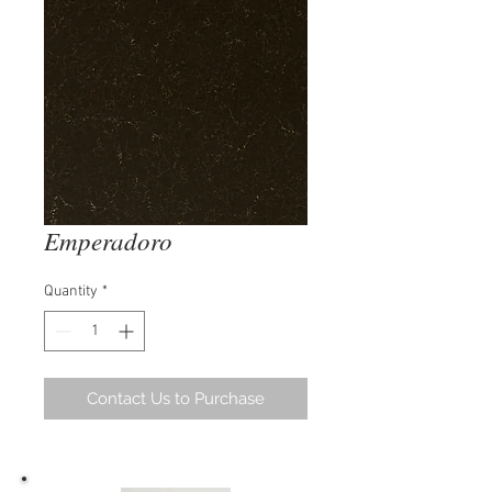
Emperadoro
Quantity
*
Contact Us to Purchase