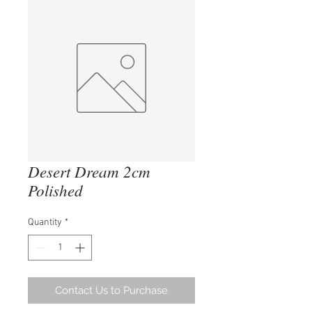
Desert Dream 2cm
Polished
Quantity
*
Contact Us to Purchase