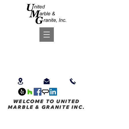
WELCOME TO UNITED
MARBLE & GRANITE INC.