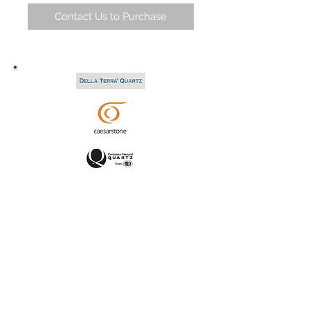
Contact Us to Purchase