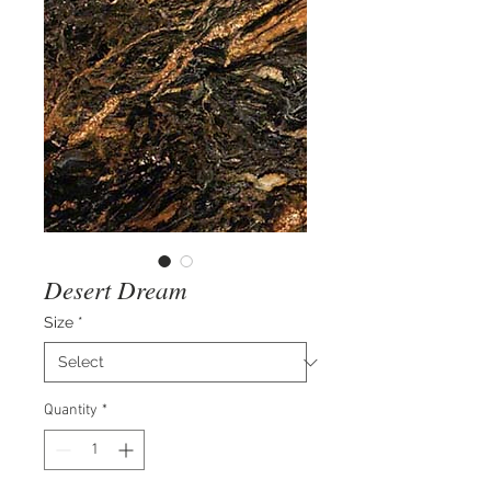
Desert Dream
Size
*
Quantity
*