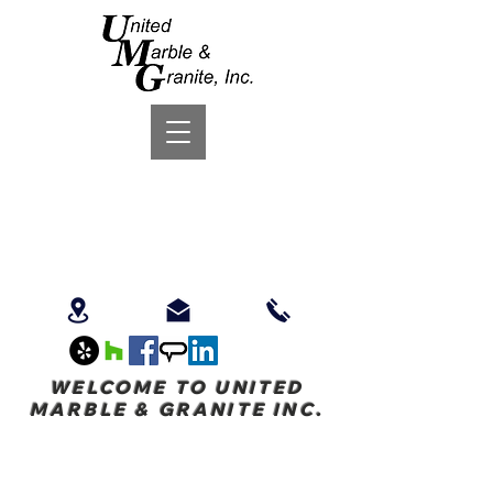
WELCOME TO UNITED
MARBLE & GRANITE INC.