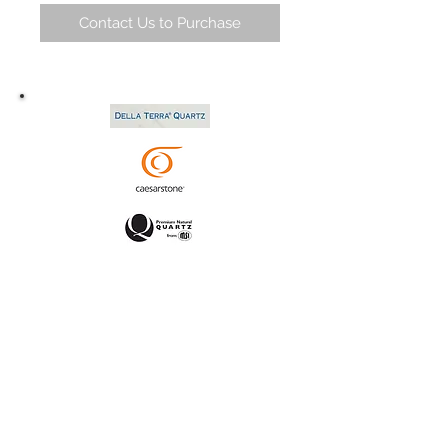
Contact Us to Purchase