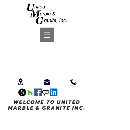
WELCOME TO UNITED
MARBLE & GRANITE INC.