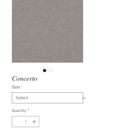
Concerto
Size
*
Quantity
*