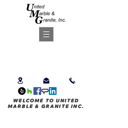
WELCOME TO UNITED
MARBLE & GRANITE INC.