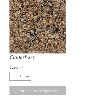
Canterbury
Quantity
*
Contact Us to Purchase