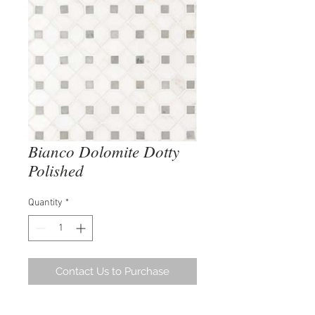
Bianco Dolomite Dotty
Polished
Quantity
*
Contact Us to Purchase