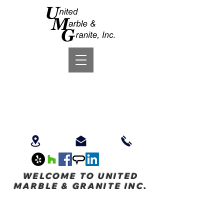
WELCOME TO UNITED
MARBLE & GRANITE INC.