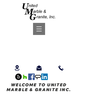
WELCOME TO UNITED
MARBLE & GRANITE INC.