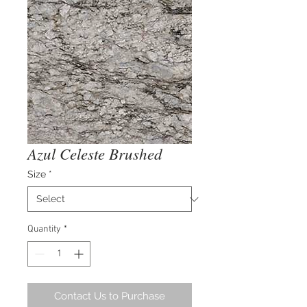
Azul Celeste Brushed
Size
*
Quantity
*
Contact Us to Purchase