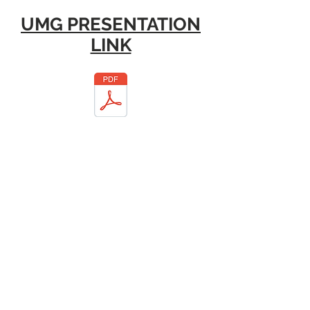
UMG PRESENTATION
LINK