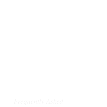
Frequently Asked