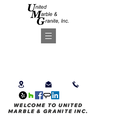
WELCOME TO UNITED
MARBLE & GRANITE INC.